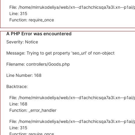
File: /home/mirrukodeliya/web/xn--d1achchicsqa7a3l.xn--p1ai/
Line: 315
Function: require_once
A PHP Error was encountered
Severity: Notice
Message: Trying to get property 'seo_url' of non-object
Filename: controllers/Goods.php
Line Number: 168
Backtrace:
File: /home/mirrukodeliya/web/xn--d1achchicsqa7a3l.xn--p1ai/p
Line: 168
Function: _error_handler
File: /home/mirrukodeliya/web/xn--d1achchicsqa7a3l.xn--p1ai/
Line: 315
Function: require_once