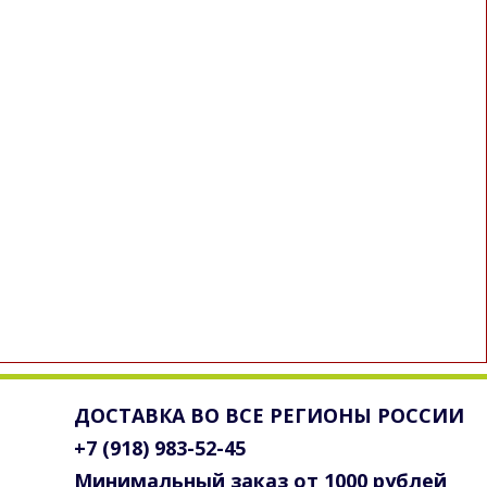
ДОСТАВКА ВО ВСЕ РЕГИОНЫ РОССИИ
+7 (918) 983-52-45
Минимальный заказ от 1000 рублей