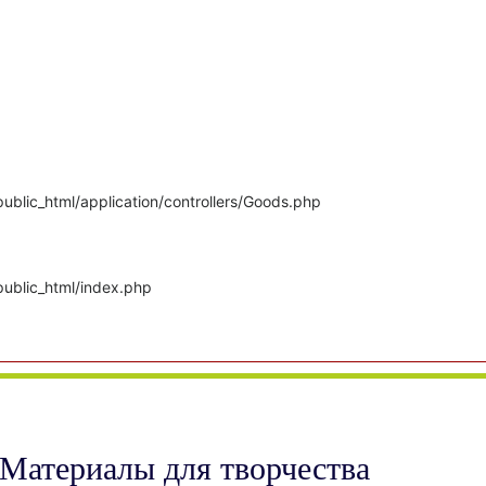
ublic_html/application/controllers/Goods.php
public_html/index.php
Материалы для творчества