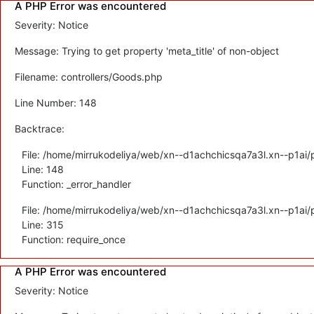
A PHP Error was encountered
Severity: Notice
Message: Trying to get property 'meta_title' of non-object
Filename: controllers/Goods.php
Line Number: 148
Backtrace:
File: /home/mirrukodeliya/web/xn--d1achchicsqa7a3l.xn--p1ai/p
Line: 148
Function: _error_handler
File: /home/mirrukodeliya/web/xn--d1achchicsqa7a3l.xn--p1ai/
Line: 315
Function: require_once
A PHP Error was encountered
Severity: Notice