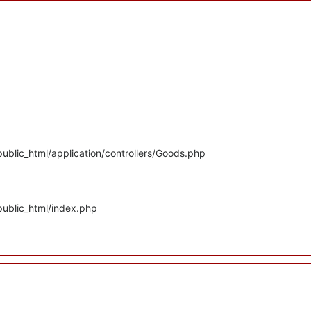
ublic_html/application/controllers/Goods.php
public_html/index.php