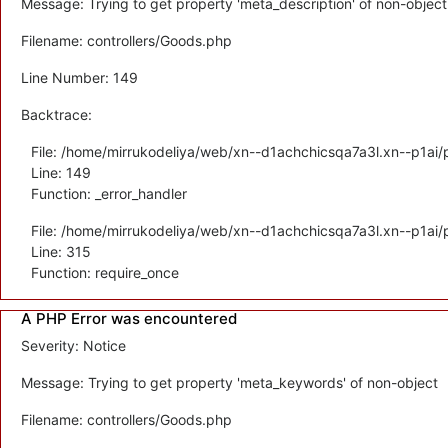
Message: Trying to get property 'meta_description' of non-object
Filename: controllers/Goods.php
Line Number: 149
Backtrace:
File: /home/mirrukodeliya/web/xn--d1achchicsqa7a3l.xn--p1ai/p
Line: 149
Function: _error_handler
File: /home/mirrukodeliya/web/xn--d1achchicsqa7a3l.xn--p1ai/
Line: 315
Function: require_once
A PHP Error was encountered
Severity: Notice
Message: Trying to get property 'meta_keywords' of non-object
Filename: controllers/Goods.php