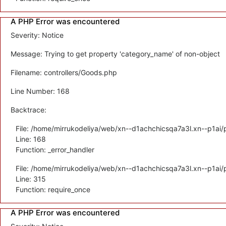
A PHP Error was encountered
Severity: Notice
Message: Trying to get property 'category_name' of non-object
Filename: controllers/Goods.php
Line Number: 168
Backtrace:
File: /home/mirrukodeliya/web/xn--d1achchicsqa7a3l.xn--p1ai/p
Line: 168
Function: _error_handler
File: /home/mirrukodeliya/web/xn--d1achchicsqa7a3l.xn--p1ai/
Line: 315
Function: require_once
A PHP Error was encountered