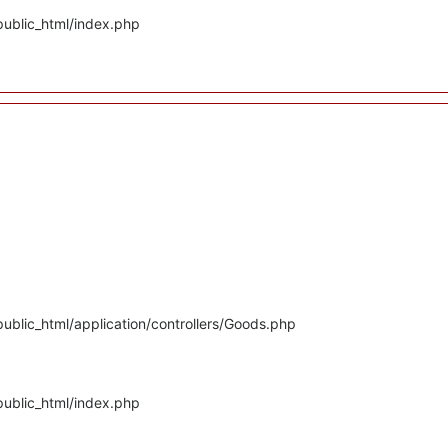
public_html/index.php
ublic_html/application/controllers/Goods.php
public_html/index.php