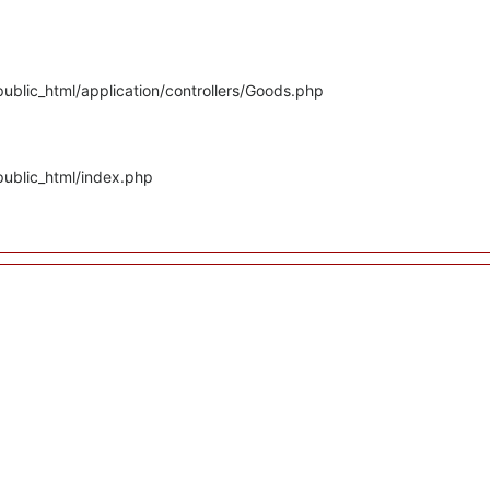
ublic_html/application/controllers/Goods.php
public_html/index.php