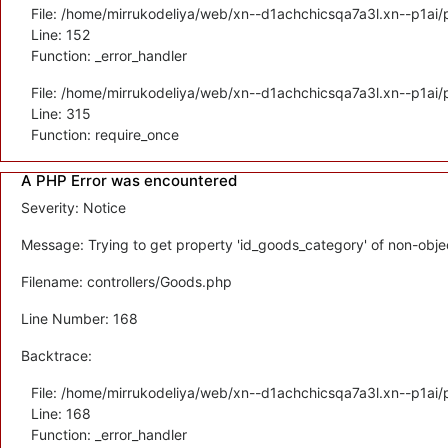
File: /home/mirrukodeliya/web/xn--d1achchicsqa7a3l.xn--p1ai/p
Line: 152
Function: _error_handler
File: /home/mirrukodeliya/web/xn--d1achchicsqa7a3l.xn--p1ai/
Line: 315
Function: require_once
A PHP Error was encountered
Severity: Notice
Message: Trying to get property 'id_goods_category' of non-obje
Filename: controllers/Goods.php
Line Number: 168
Backtrace:
File: /home/mirrukodeliya/web/xn--d1achchicsqa7a3l.xn--p1ai/p
Line: 168
Function: _error_handler