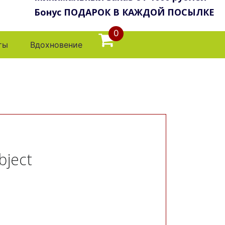
Бонус ПОДАРОК В КАЖДОЙ ПОСЫЛКЕ
0
ты
Вдохновение
bject