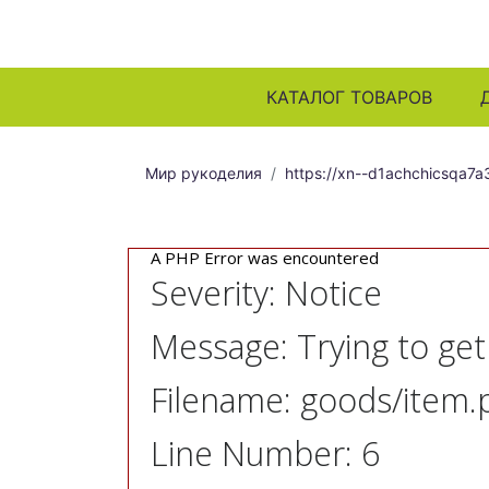
КАТАЛОГ ТОВАРОВ
Мир рукоделия
https://xn--d1achchicsqa7a3
A PHP Error was encountered
Severity: Notice
Message: Trying to ge
Filename: goods/item.
Line Number: 6