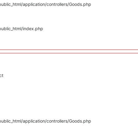
ublic_html/application/controllers/Goods.php
public_html/index.php
ct
ublic_html/application/controllers/Goods.php