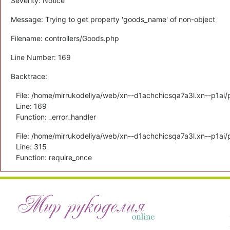
Severity: Notice
Message: Trying to get property 'goods_name' of non-object
Filename: controllers/Goods.php
Line Number: 169
Backtrace:
File: /home/mirrukodeliya/web/xn--d1achchicsqa7a3l.xn--p1ai/p
Line: 169
Function: _error_handler
File: /home/mirrukodeliya/web/xn--d1achchicsqa7a3l.xn--p1ai/
Line: 315
Function: require_once