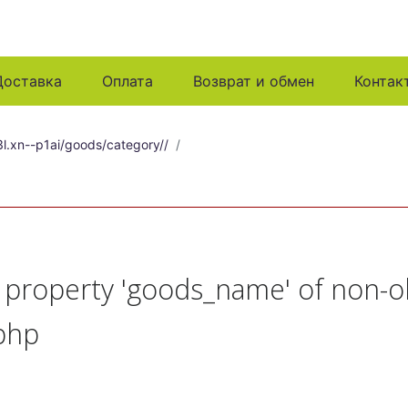
Доставка
Оплата
Возврат и обмен
Контак
l.xn--p1ai/goods/category//
t property 'goods_name' of non-o
php