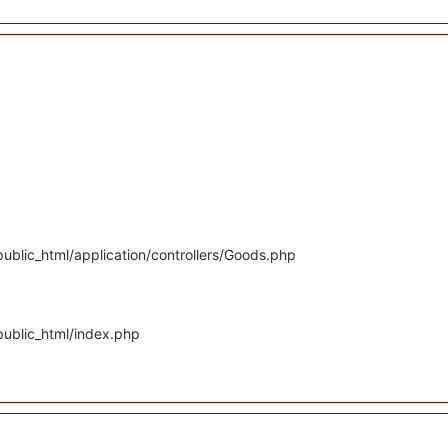
ublic_html/application/controllers/Goods.php
public_html/index.php