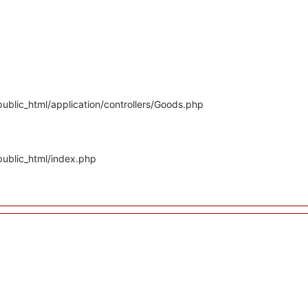
ublic_html/application/controllers/Goods.php
public_html/index.php