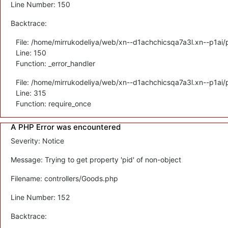
Line Number: 150
Backtrace:
File: /home/mirrukodeliya/web/xn--d1achchicsqa7a3l.xn--p1ai/p
Line: 150
Function: _error_handler
File: /home/mirrukodeliya/web/xn--d1achchicsqa7a3l.xn--p1ai/
Line: 315
Function: require_once
A PHP Error was encountered
Severity: Notice
Message: Trying to get property 'pid' of non-object
Filename: controllers/Goods.php
Line Number: 152
Backtrace: